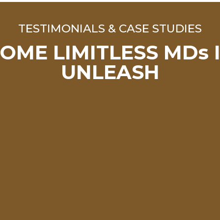
TESTIMONIALS & CASE STUDIES
OME LIMITLESS MDs 
UNLEASH