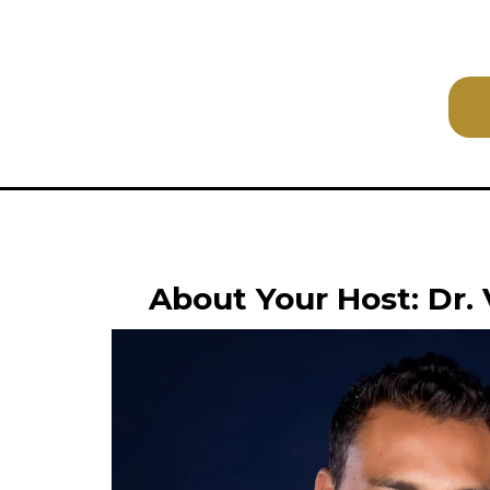
About Your Host: Dr.