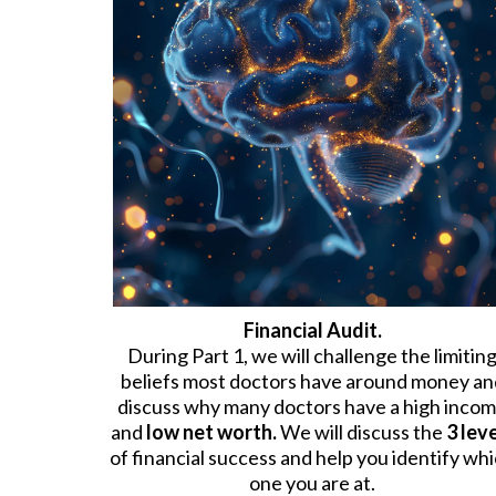
Financial Audit.
During Part 1, we will challenge the limitin
beliefs most doctors have around money an
discuss why many doctors have a high inco
and
low net worth.
We will discuss the
3 lev
of financial success and help you identify wh
one you are at.