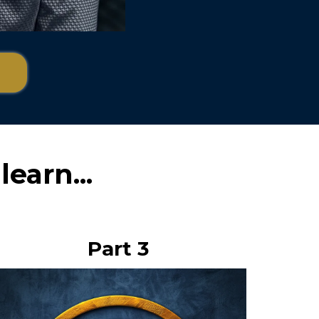
learn...
Part 3