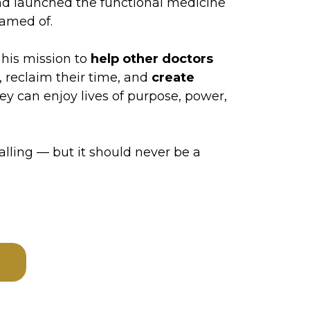
and launched the functional medicine
eamed of.
 his mission to
help other doctors
 reclaim their time, and
create
ey can enjoy lives of purpose, power,
lling — but it should never be a