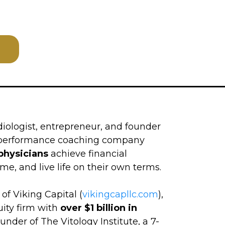
diologist, entrepreneur, and founder
h-performance coaching company
physicians
achieve financial
me, and live life on their own terms.
of Viking Capital (
vikingcapllc.com
),
uity firm with
over $1 billion in
ounder of The Vitology Institute, a 7-