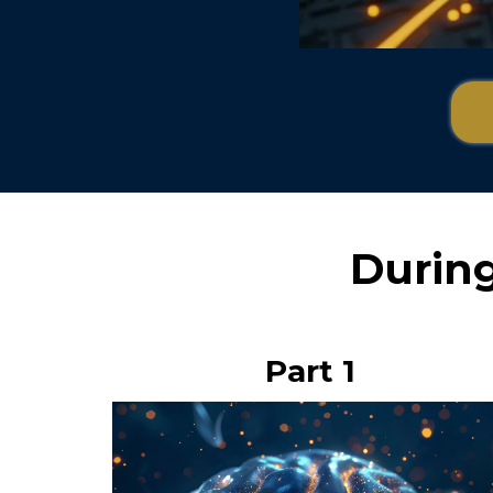
During 
Part 1