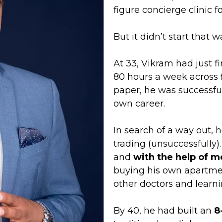
figure concierge clinic 
But it didn’t start that wa
At 33, Vikram had just f
80 hours a week across f
paper, he was successful 
own career.
In search of a way out, h
trading (unsuccessfully
and
with the help of 
buying his own apartmen
other doctors and learni
By 40, he had built an
8