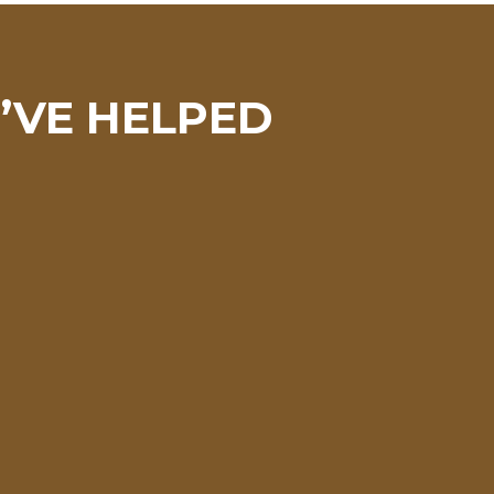
I’VE HELPED