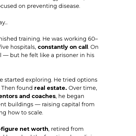
focused on preventing disease.
y...
inished training. He was working 60–
ive hospitals,
constantly on call
. On
— but he felt like a prisoner in his
e started exploring. He tried options
). Then found
real estate.
Over time,
mentors and coaches
, he began
t buildings — raising capital from
ng how to scale.
-figure net worth
, retired from