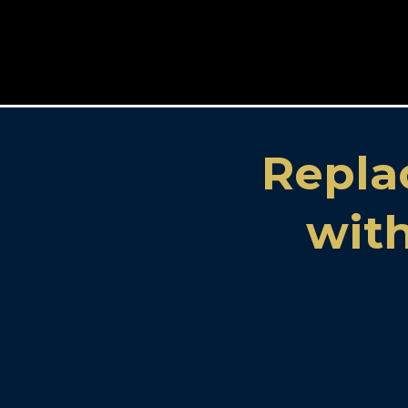
Repla
with