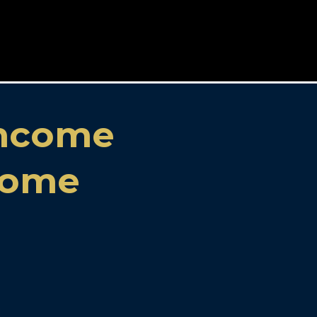
Income
ncome
!