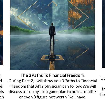
g
The 3 Paths To Financial Freedom.
Du
d
During Part 2, I will show you 3 Paths to Financial
me
Freedom that ANY physician can follow. We will
f
els
discuss a step by step gameplan to build a multi 7
fr
ich
or even 8 figure net worth like I have.