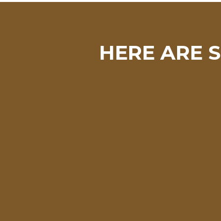
HERE ARE S