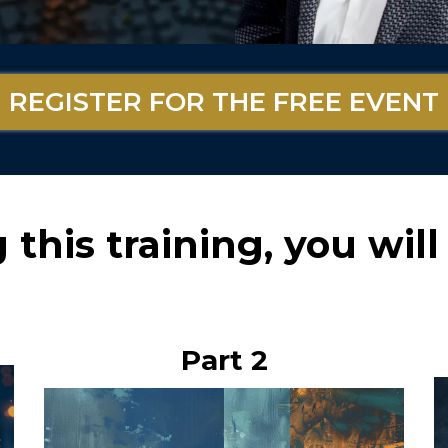
REGISTER FOR THE FREE EVENT
this training, you will 
Part 2