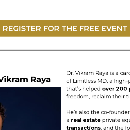
REGISTER FOR THE FREE EVENT
Dr. Vikram Raya is a car
 Vikram Raya
of Limitless MD, a hig
that’s helped
over 200 
freedom, reclaim their ti
He’s also the co-founder 
a
real estate
private eq
transactions
, and the f