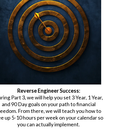
Reverse Engineer Success:
ring Part 3, we will help you set 3 Year, 1 Year,
and 90 Day goals on your path to financial
reedom. From there, we will teach you how to
ee up 5-10 hours per week on your calendar so
you can actually implement.