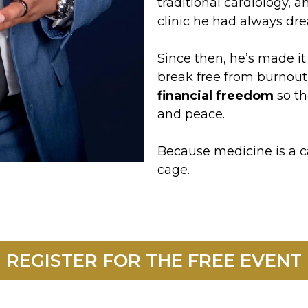
traditional cardiology, 
clinic he had always dr
Since then, he’s made it
break free from burnout,
financial freedom
so th
and peace.
Because medicine is a ca
cage.
REGISTER FOR THE FREE EVENT