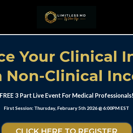
ce Your Clinical 
 Non-Clinical I
FREE 3 Part Live Event For Medical Professionals
First Session: Thursday, February 5th 2026 @ 6:00PM EST
CLICK HERE TO REGISTER